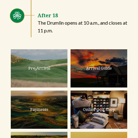
After 18
The Drumlin opens at 10 a.m., and closes at
11 p.m.
Pre-Arrival
Arrival Guide
Payments
Online Golf Shop