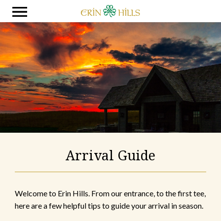
Arrival Guide
Welcome to Erin Hills. From our entrance, to the first tee,
here are a few helpful tips to guide your arrival in season.