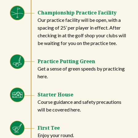
Championship Practice Facility
Our practice facility will be open, with a
spacing of 25’ per player in effect. After
checking in at the golf shop your clubs will
be waiting for you on the practice tee.
Practice Putting Green
Get a sense of green speeds by practicing
here.
Starter House
Course guidance and safety precautions
will be covered here.
First Tee
Enjoy your round.