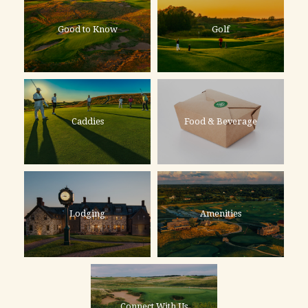
Good to Know
Golf
Caddies
Food & Beverage
Lodging
Amenities
Connect With Us