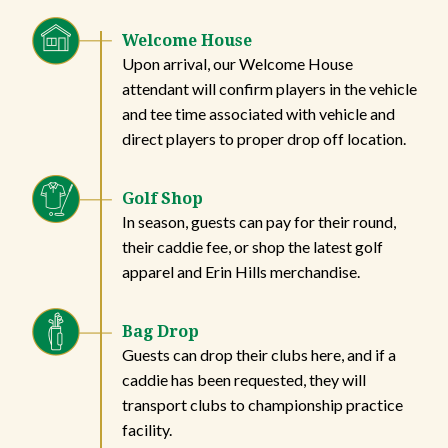
Welcome House
Upon arrival, our Welcome House
attendant will confirm players in the vehicle
and tee time associated with vehicle and
direct players to proper drop off location.
Golf Shop
In season, guests can pay for their round,
their caddie fee, or shop the latest golf
apparel and Erin Hills merchandise.
Bag Drop
Guests can drop their clubs here, and if a
caddie has been requested, they will
transport clubs to championship practice
facility.